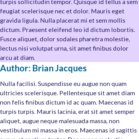
turpis sollicitudin tempor. Quisque id tellus a sem
feugiat scelerisque nec et dolor. Mauris eget
gravida ligula. Nulla placerat mi et sem mollis
dictum. Praesent eleifend leo id dictum lobortis.
Fusce aliquet, dolor sodales pharetra molestie,
lectus nisi volutpat urna, sit amet finibus dolor
arcu at diam.
Author: Brian Jacques
Nulla facilisi. Suspendisse eu augue non quam
ultricies scelerisque. Pellentesque sit amet diam
non felis finibus dictum id ac quam. Maecenas id
turpis turpis. Mauris lacinia, erat sit amet semper
aliquet, augue neque malesuada massa, non
vestibulum mi massa in eros. Maecenas id sagittis