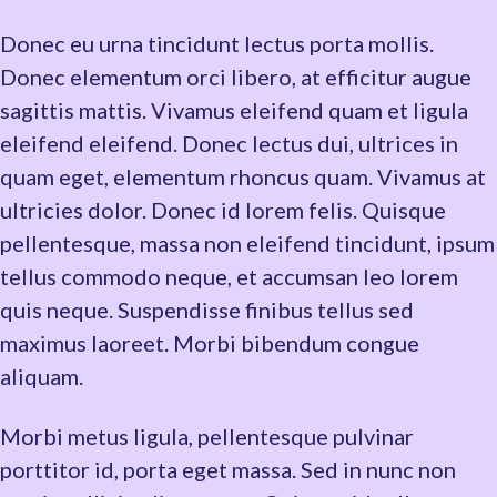
Donec eu urna tincidunt lectus porta mollis.
Donec elementum orci libero, at efficitur augue
sagittis mattis. Vivamus eleifend quam et ligula
eleifend eleifend. Donec lectus dui, ultrices in
quam eget, elementum rhoncus quam. Vivamus at
ultricies dolor. Donec id lorem felis. Quisque
pellentesque, massa non eleifend tincidunt, ipsum
tellus commodo neque, et accumsan leo lorem
quis neque. Suspendisse finibus tellus sed
maximus laoreet. Morbi bibendum congue
aliquam.
Morbi metus ligula, pellentesque pulvinar
porttitor id, porta eget massa. Sed in nunc non