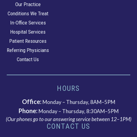
Southeastern
Our Practice
Cardiology
Conditions We Treat
In-Office Services
Hospital Services
Patient Resources
Referring Physicians
Contact Us
HOURS
Office:
Monday – Thursday, 8AM–5PM
Phone:
Monday – Thursday, 8:30AM–5PM
(Our phones go to our answering service between 12–1PM)
CONTACT US