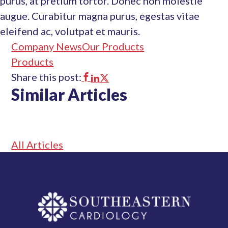
purus, at pretium tortor. Donec non molestie
augue. Curabitur magna purus, egestas vitae
eleifend ac, volutpat et mauris.
Company News
Our Products
Products
Share this post:
This
This
This
Similar Articles
link
link
link
opens
opens
opens
in
in
in
All Articles
a
a
a
new
new
new
tab
tab
tab