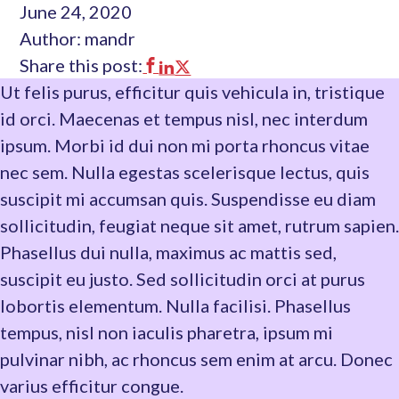
June 24, 2020
Author: mandr
Share this post:
This
This
This
Ut felis purus, efficitur quis vehicula in, tristique
link
link
link
id orci. Maecenas et tempus nisl, nec interdum
opens
opens
opens
ipsum. Morbi id dui non mi porta rhoncus vitae
in
in
in
nec sem. Nulla egestas scelerisque lectus, quis
a
a
a
suscipit mi accumsan quis. Suspendisse eu diam
new
new
new
sollicitudin, feugiat neque sit amet, rutrum sapien.
tab
tab
tab
Phasellus dui nulla, maximus ac mattis sed,
suscipit eu justo. Sed sollicitudin orci at purus
lobortis elementum. Nulla facilisi. Phasellus
tempus, nisl non iaculis pharetra, ipsum mi
pulvinar nibh, ac rhoncus sem enim at arcu. Donec
varius efficitur congue.